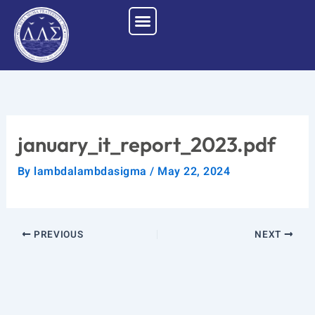
Skip
to
content
january_it_report_2023.pdf
By
lambdalambdasigma
/
May 22, 2024
PREVIOUS
NEXT