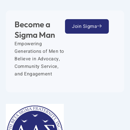
Become a
Join Sigma
Sigma Man
Empowering
Generations of Men to
Believe in Advocacy,
Community Service,
and Engagement