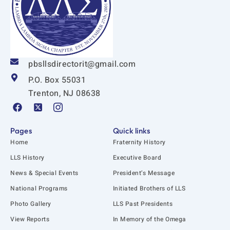
pbsllsdirectorit@gmail.com
P.O. Box 55031
Trenton, NJ 08638
F
X
I
a
-
c
c
t
o
e
w
n
Pages
Quick links
b
i
-
Home
Fraternity History
o
t
i
o
t
n
LLS History
Executive Board
k
e
s
News & Special Events
President’s Message
r
t
-
a
National Programs
Initiated Brothers of LLS
s
g
q
r
Photo Gallery
LLS Past Presidents
u
a
View Reports
In Memory of the Omega
a
m