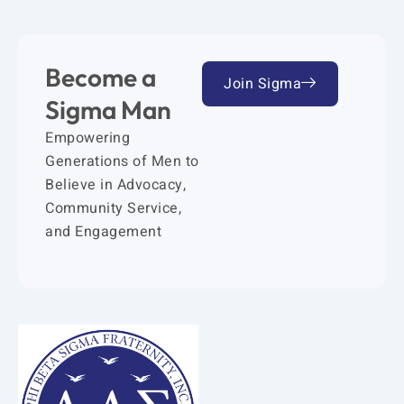
Become a
Join Sigma
Sigma Man
Empowering
Generations of Men to
Believe in Advocacy,
Community Service,
and Engagement