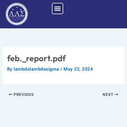
Skip
to
content
feb._report.pdf
By
lambdalambdasigma
/
May 22, 2024
PREVIOUS
NEXT