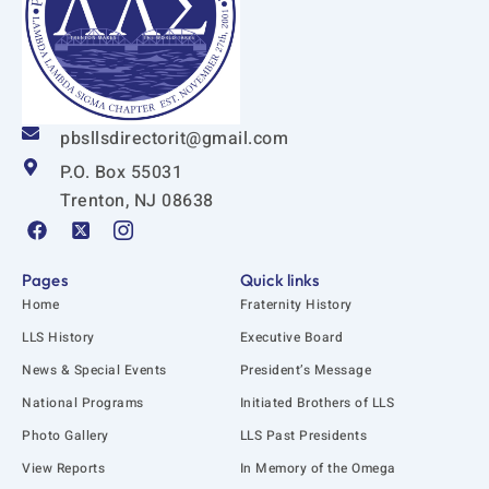
pbsllsdirectorit@gmail.com
P.O. Box 55031
Trenton, NJ 08638
F
X
I
a
-
c
c
t
o
e
w
n
Pages
Quick links
b
i
-
Home
Fraternity History
o
t
i
o
t
n
LLS History
Executive Board
k
e
s
News & Special Events
President’s Message
r
t
-
a
National Programs
Initiated Brothers of LLS
s
g
q
r
Photo Gallery
LLS Past Presidents
u
a
View Reports
In Memory of the Omega
a
m