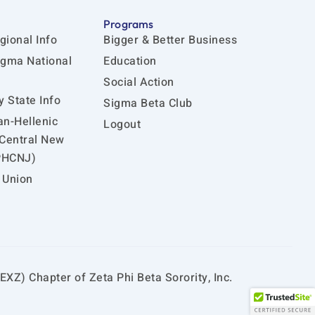
Programs
gional Info
Bigger & Better Business
igma National
Education
Social Action
 State Info
Sigma Beta Club
an-Hellenic
Logout
 Central New
PHCNJ)
 Union
EXZ) Chapter of Zeta Phi Beta Sorority, Inc.