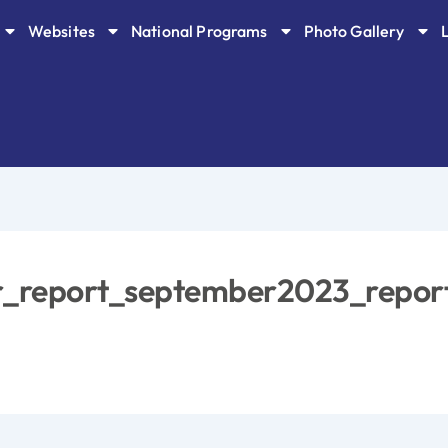
Websites
National Programs
Photo Gallery
or_report_september2023_repor