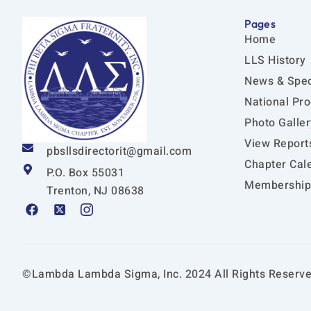
Pages
Home
LLS History
News & Spec
National Pr
Photo Galler
View Report
pbsllsdirectorit@gmail.com
Chapter Cal
P.O. Box 55031
Membership 
Trenton, NJ 08638
F
X
I
a
-
c
c
t
o
e
w
n
b
i
-
o
t
i
©Lambda Lambda Sigma, Inc. 2024 All Rights Reserve
o
t
n
k
e
s
r
t