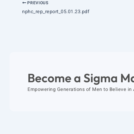
PREVIOUS
nphc_rep_report_05.01.23.pdf
Become a Sigma M
Empowering Generations of Men to Believe in