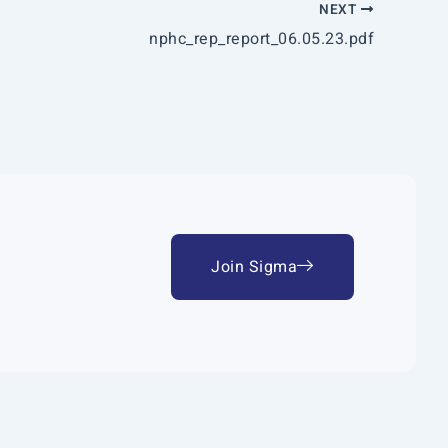
NEXT
nphc_rep_report_06.05.23.pdf
Join Sigma