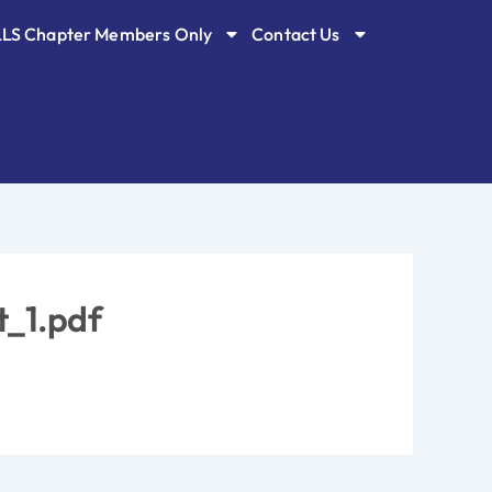
LLS Chapter Members Only
Contact Us
t_1.pdf