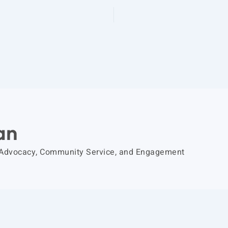
an
 Advocacy, Community Service, and Engagement