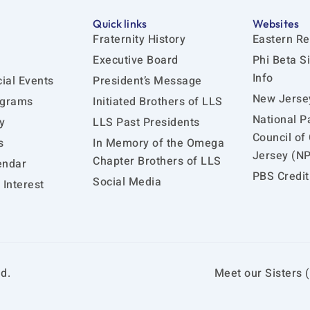
Quick links
Websites
Fraternity History
Eastern Re
Executive Board
Phi Beta S
Info
ial Events
President’s Message
New Jersey
ograms
Initiated Brothers of LLS
National P
y
LLS Past Presidents
Council of
s
In Memory of the Omega
Jersey (N
Chapter Brothers of LLS
endar
PBS Credit
Social Media
Interest
d.
Meet our Sisters (