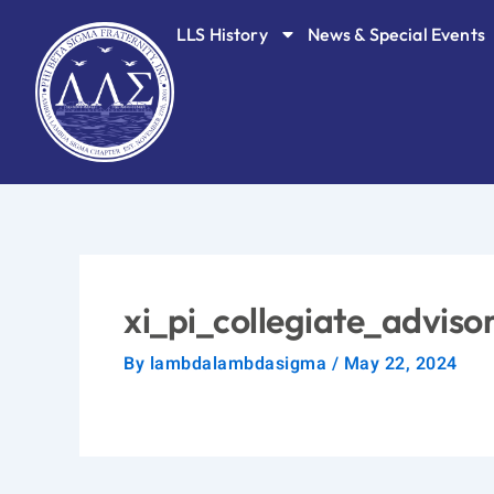
Skip
LLS History
News & Special Events
to
content
xi_pi_collegiate_advis
By
lambdalambdasigma
/
May 22, 2024