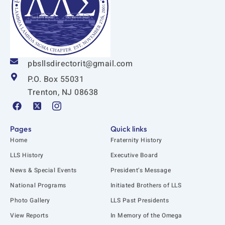
pbsllsdirectorit@gmail.com
P.O. Box 55031
Trenton, NJ 08638
F
X
I
a
-
c
c
t
o
e
w
n
Pages
Quick links
b
i
-
Home
Fraternity History
o
t
i
o
t
n
LLS History
Executive Board
k
e
s
News & Special Events
President’s Message
r
t
-
a
National Programs
Initiated Brothers of LLS
s
g
q
r
Photo Gallery
LLS Past Presidents
u
a
View Reports
In Memory of the Omega
a
m