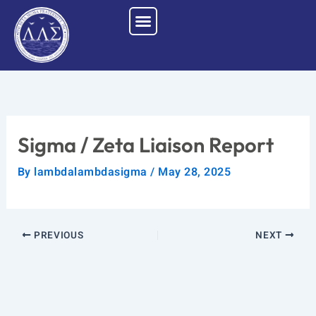
Skip
to
content
Sigma / Zeta Liaison Report
By
lambdalambdasigma
/
May 28, 2025
PREVIOUS
NEXT