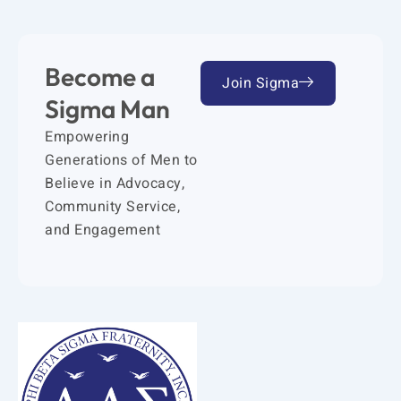
Become a
Join Sigma
Sigma Man
Empowering
Generations of Men to
Believe in Advocacy,
Community Service,
and Engagement