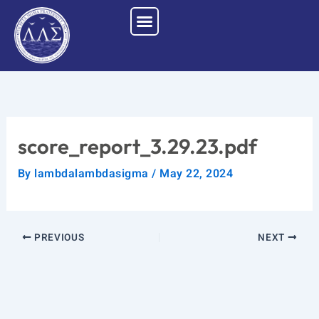
Skip
to
content
score_report_3.29.23.pdf
By
lambdalambdasigma
/
May 22, 2024
PREVIOUS
NEXT