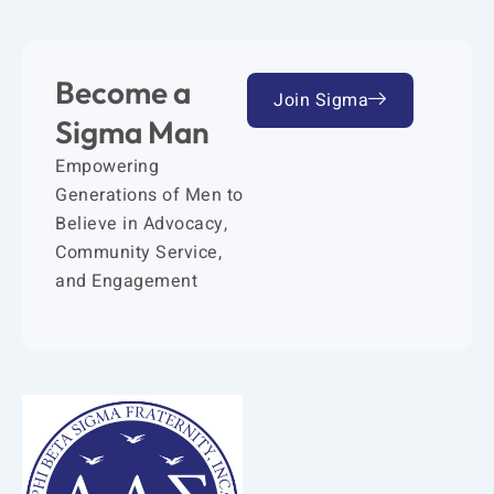
Become a
Join Sigma
Sigma Man
Empowering
Generations of Men to
Believe in Advocacy,
Community Service,
and Engagement