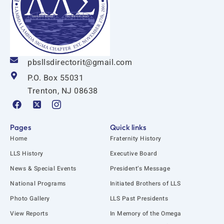
pbsllsdirectorit@gmail.com
P.O. Box 55031
Trenton, NJ 08638
F
X
I
a
-
c
c
t
o
e
w
n
Pages
Quick links
b
i
-
Home
Fraternity History
o
t
i
o
t
n
LLS History
Executive Board
k
e
s
News & Special Events
President’s Message
r
t
-
a
National Programs
Initiated Brothers of LLS
s
g
q
r
Photo Gallery
LLS Past Presidents
u
a
View Reports
In Memory of the Omega
a
m