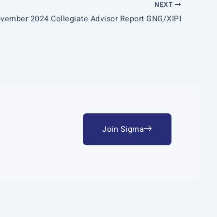
NEXT
vember 2024 Collegiate Advisor Report GNG/XIPI
Join Sigma