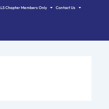
LLS Chapter Members Only
Contact Us