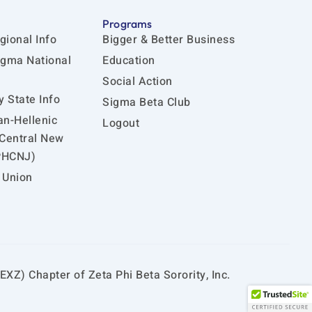
Programs
gional Info
Bigger & Better Business
igma National
Education
Social Action
 State Info
Sigma Beta Club
an-Hellenic
Logout
 Central New
PHCNJ)
 Union
EXZ) Chapter of Zeta Phi Beta Sorority, Inc.