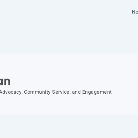
No
an
 Advocacy, Community Service, and Engagement