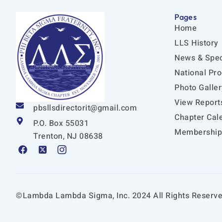
Pages
Home
LLS History
News & Spec
National Pr
Photo Galler
View Report
pbsllsdirectorit@gmail.com
Chapter Cal
P.O. Box 55031
Membership 
Trenton, NJ 08638
F
X
I
a
-
c
c
t
o
e
w
n
b
i
-
o
t
i
©Lambda Lambda Sigma, Inc. 2024 All Rights Reserve
o
t
n
k
e
s
r
t