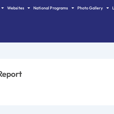
Websites
National Programs
Photo Gallery
Report