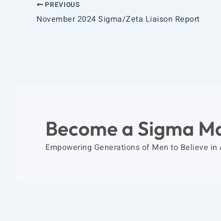
PREVIOUS
November 2024 Sigma/Zeta Liaison Report
Become a Sigma M
Empowering Generations of Men to Believe in