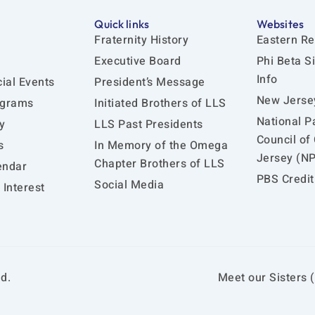
Quick links
Websites
Fraternity History
Eastern Re
Executive Board
Phi Beta S
Info
ial Events
President’s Message
New Jersey
ograms
Initiated Brothers of LLS
National P
y
LLS Past Presidents
Council of
s
In Memory of the Omega
Jersey (N
Chapter Brothers of LLS
endar
PBS Credit
Social Media
Interest
d.
Meet our Sisters (