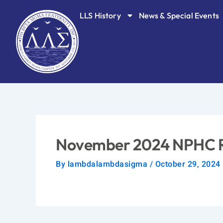
Skip
LLS History
News & Special Events
to
content
November 2024 NPHC 
By
lambdalambdasigma
/
October 29, 2024