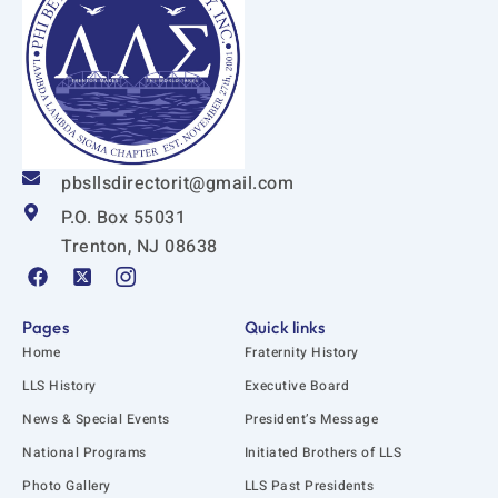
pbsllsdirectorit@gmail.com
P.O. Box 55031
Trenton, NJ 08638
F
X
I
a
-
c
c
t
o
e
w
n
Pages
Quick links
b
i
-
Home
Fraternity History
o
t
i
o
t
n
LLS History
Executive Board
k
e
s
News & Special Events
President’s Message
r
t
-
a
National Programs
Initiated Brothers of LLS
s
g
q
r
Photo Gallery
LLS Past Presidents