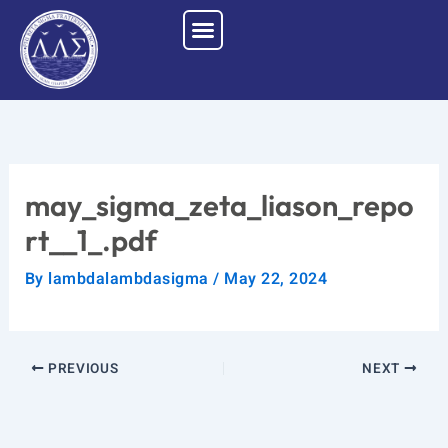
Skip
to
content
may_sigma_zeta_liason_repo
rt__1_.pdf
By
lambdalambdasigma
/
May 22, 2024
PREVIOUS
NEXT