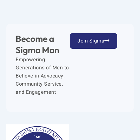
Become a
Join Sigma
Sigma Man
Empowering
Generations of Men to
Believe in Advocacy,
Community Service,
and Engagement