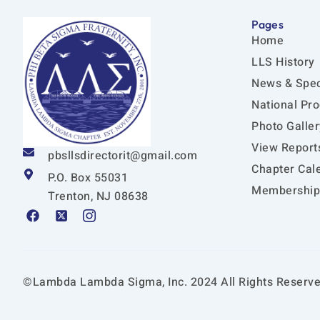
Pages
Home
LLS History
News & Spec
National Pr
Photo Galler
View Report
pbsllsdirectorit@gmail.com
Chapter Cal
P.O. Box 55031
Membership 
Trenton, NJ 08638
F
X
I
a
-
c
c
t
o
e
w
n
b
i
-
o
t
i
©Lambda Lambda Sigma, Inc. 2024 All Rights Reserve
o
t
n
k
e
s
r
t