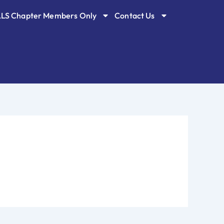
LLS Chapter Members Only
Contact Us