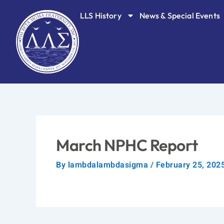
Skip
LLS History
News & Special Events
to
content
March NPHC Report
By
lambdalambdasigma
/
February 25, 202