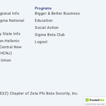
Programs
gional Info
Bigger & Better Business
igma National
Education
Social Action
 State Info
Sigma Beta Club
an-Hellenic
Logout
 Central New
PHCNJ)
 Union
EXZ) Chapter of Zeta Phi Beta Sorority, Inc.