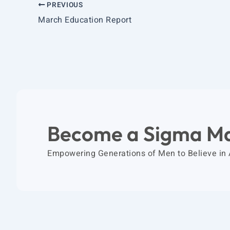
PREVIOUS
March Education Report
Become a Sigma M
Empowering Generations of Men to Believe in