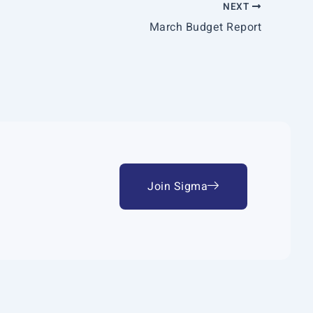
NEXT
March Budget Report
Join Sigma