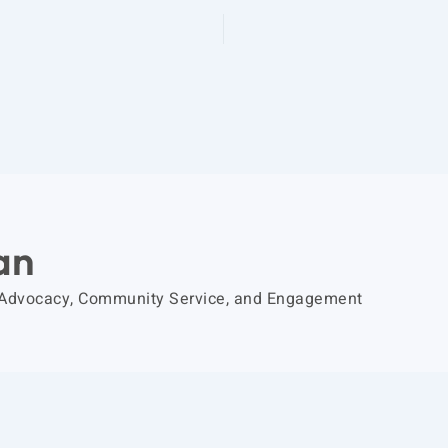
an
 Advocacy, Community Service, and Engagement