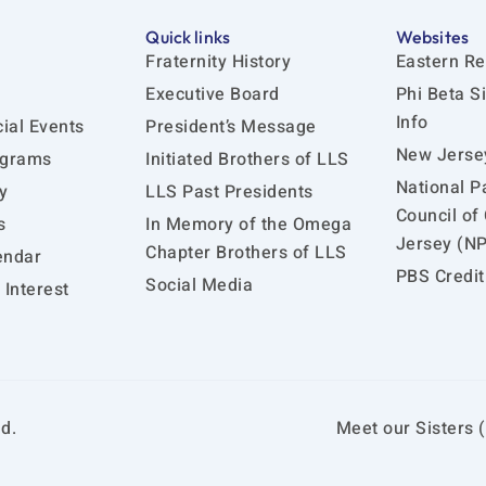
Quick links
Websites
Fraternity History
Eastern Re
Executive Board
Phi Beta S
Info
ial Events
President’s Message
New Jersey
ograms
Initiated Brothers of LLS
National P
y
LLS Past Presidents
Council of
s
In Memory of the Omega
Jersey (N
Chapter Brothers of LLS
endar
PBS Credit
Social Media
Interest
d.
Meet our Sisters (