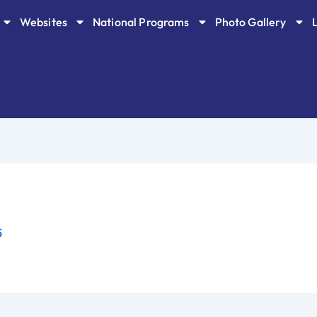
Websites
National Programs
Photo Gallery
5