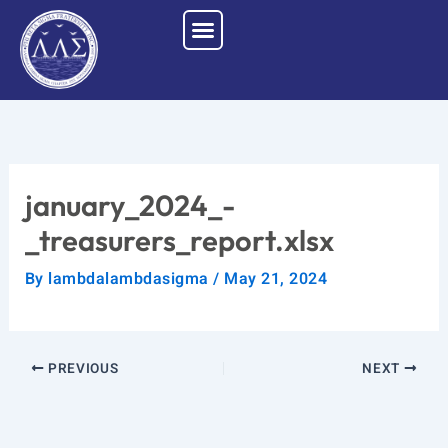
Skip
to
content
january_2024_-
_treasurers_report.xlsx
By
lambdalambdasigma
/
May 21, 2024
PREVIOUS
NEXT