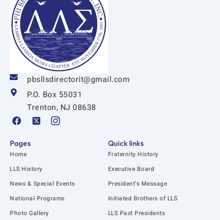
pbsllsdirectorit@gmail.com
P.O. Box 55031
Trenton, NJ 08638
F
X
I
a
-
c
c
t
o
e
w
n
Pages
Quick links
b
i
-
Home
Fraternity History
o
t
i
o
t
n
LLS History
Executive Board
k
e
s
News & Special Events
President’s Message
r
t
-
a
National Programs
Initiated Brothers of LLS
s
g
q
r
Photo Gallery
LLS Past Presidents