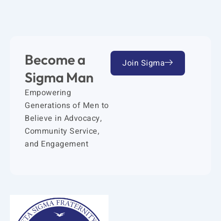
Become a
Join Sigma
Sigma Man
Empowering
Generations of Men to
Believe in Advocacy,
Community Service,
and Engagement