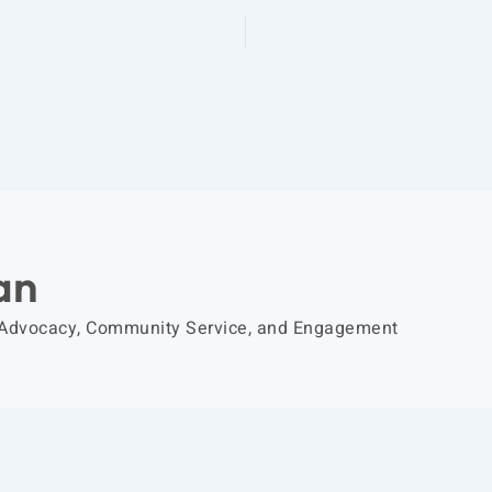
an
 Advocacy, Community Service, and Engagement