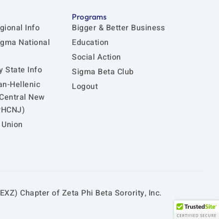
Programs
gional Info
Bigger & Better Business
igma National
Education
Social Action
 State Info
Sigma Beta Club
an-Hellenic
Logout
 Central New
PHCNJ)
 Union
EXZ) Chapter of Zeta Phi Beta Sorority, Inc.