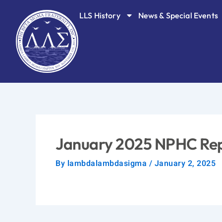
Skip
LLS History
News & Special Events
to
content
January 2025 NPHC Re
By
lambdalambdasigma
/
January 2, 2025