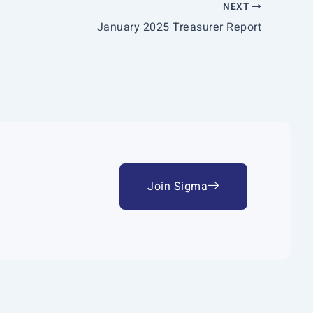
NEXT
January 2025 Treasurer Report
Join Sigma