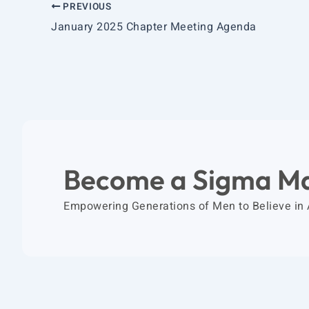
PREVIOUS
January 2025 Chapter Meeting Agenda
Become a Sigma M
Empowering Generations of Men to Believe in