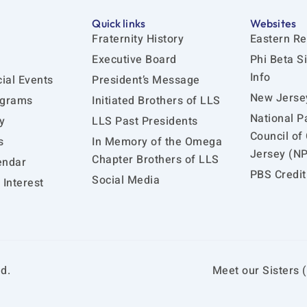
Quick links
Websites
Fraternity History
Eastern Re
Executive Board
Phi Beta S
Info
ial Events
President’s Message
New Jersey
ograms
Initiated Brothers of LLS
National P
y
LLS Past Presidents
Council of
s
In Memory of the Omega
Jersey (N
Chapter Brothers of LLS
endar
PBS Credit
Social Media
Interest
d.
Meet our Sisters (