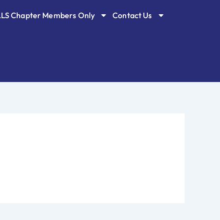
LLS Chapter Members Only
Contact Us