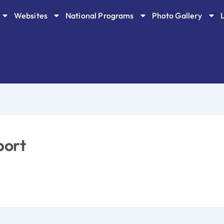
Websites
National Programs
Photo Gallery
port