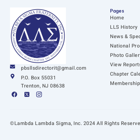
Pages
Home
LLS History
News & Spec
National Pr
Photo Galler
View Report
pbsllsdirectorit@gmail.com
Chapter Cal
P.O. Box 55031
Membership 
Trenton, NJ 08638
F
X
I
a
-
c
c
t
o
e
w
n
b
i
-
o
t
i
©Lambda Lambda Sigma, Inc. 2024 All Rights Reserve
o
t
n
k
e
s
r
t