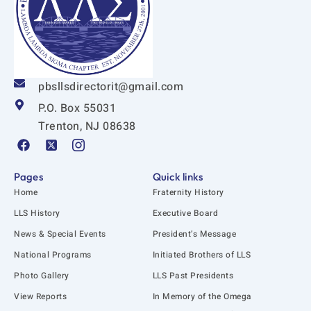
pbsllsdirectorit@gmail.com
P.O. Box 55031
Trenton, NJ 08638
F
X
I
a
-
c
c
t
o
e
w
n
Pages
Quick links
b
i
-
Home
Fraternity History
o
t
i
o
t
n
LLS History
Executive Board
k
e
s
News & Special Events
President’s Message
r
t
-
a
National Programs
Initiated Brothers of LLS
s
g
q
r
Photo Gallery
LLS Past Presidents
u
a
View Reports
In Memory of the Omega
a
m