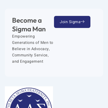
Become a
Join Sigma
Sigma Man
Empowering
Generations of Men to
Believe in Advocacy,
Community Service,
and Engagement