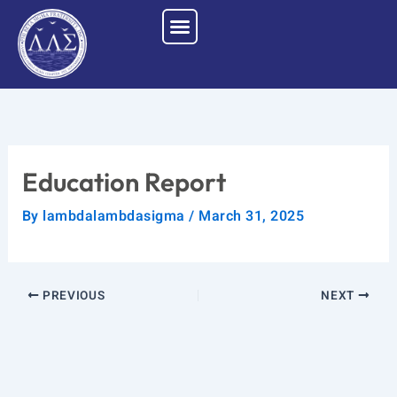
Skip
to
content
Education Report
By
lambdalambdasigma
/
March 31, 2025
PREVIOUS
NEXT