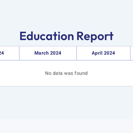
Education Report
24
March 2024
April 2024
No data was found