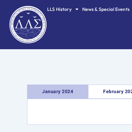
Skip
LLS History
News & Special Events
to
content
January 2024
February 20