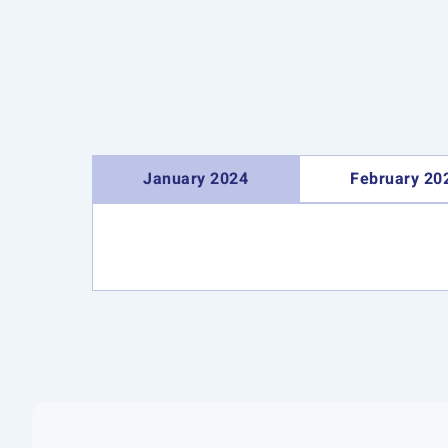
January 2024
February 20