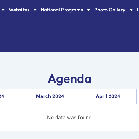
Websites
National Programs
Photo Gallery
Agenda
24
March 2024
April 2024
No data was found