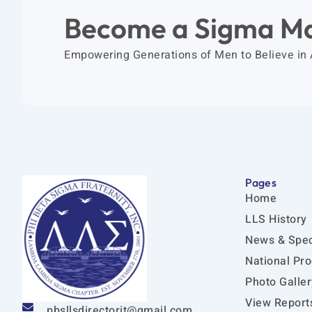
Become a Sigma M
Empowering Generations of Men to Believe in
Pages
Home
LLS History
News & Spec
National Pr
Photo Galler
View Report
pbsllsdirectorit@gmail.com