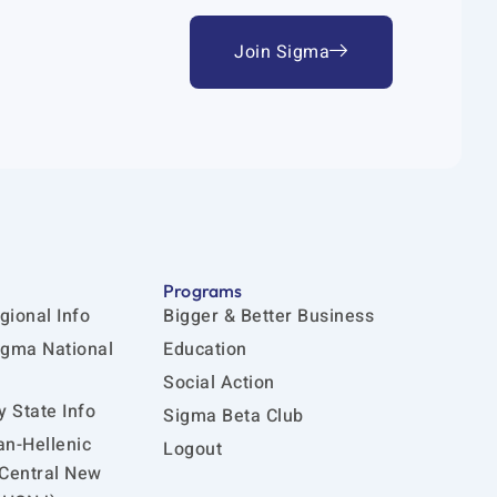
Join Sigma
Programs
gional Info
Bigger & Better Business
igma National
Education
Social Action
 State Info
Sigma Beta Club
an-Hellenic
Logout
 Central New