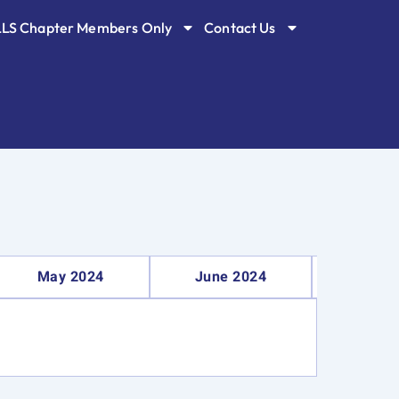
LLS Chapter Members Only
Contact Us
May 2024
June 2024
Septe