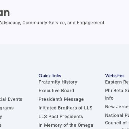
an
 Advocacy, Community Service, and Engagement
Quick links
Websites
Fraternity History
Eastern Re
Executive Board
Phi Beta S
Info
ial Events
President’s Message
New Jersey
ograms
Initiated Brothers of LLS
National P
y
LLS Past Presidents
Council of
s
In Memory of the Omega