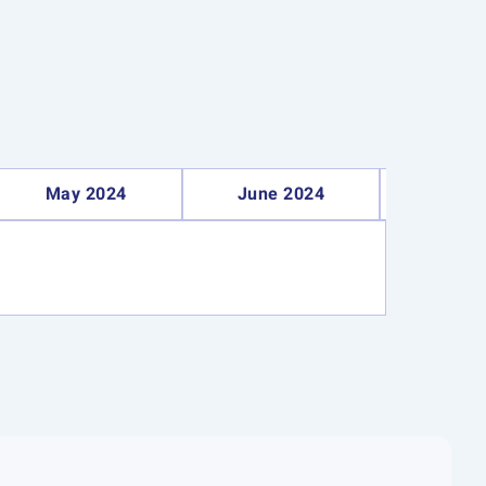
May 2024
June 2024
Septe