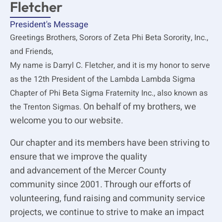
Fletcher
President's Message
Greetings Brothers, Sorors of Zeta Phi Beta Sorority, Inc.,
and Friends,
My name is Darryl C. Fletcher, and it is my honor to serve
as the 12th President of the Lambda Lambda Sigma
Chapter of Phi Beta Sigma Fraternity Inc., also known as
On behalf of my brothers, we
the Trenton Sigmas.
welcome you to our website.
Our chapter and its members have been striving to
ensure that we improve the quality
and advancement of the Mercer County
community since 2001. Through our efforts of
volunteering, fund raising and community service
projects, we continue to strive to make an impact