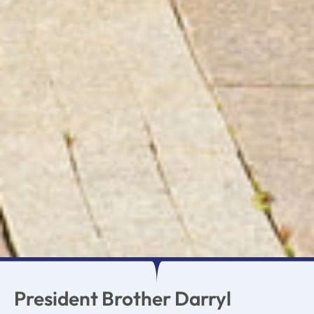
President Brother Darryl