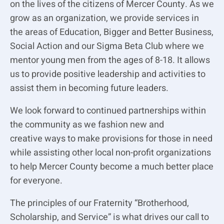
on the lives of the citizens of Mercer County. As we
grow as an organization, we provide services in
the
areas of Education, Bigger and Better Business,
Social Action and our Sigma Beta Club where we
mentor young men from the ages of 8-18. It allows
us to provide positive leadership and activities to
assist them in becoming future leaders.
We look forward to continued partnerships within
the community as we fashion new and
creative
ways to make provisions for those in need
while assisting other local non-profit organizations
to
help Mercer County become a much better place
for everyone.
The principles of our Fraternity “Brotherhood,
Scholarship, and Service” is what drives our call
to