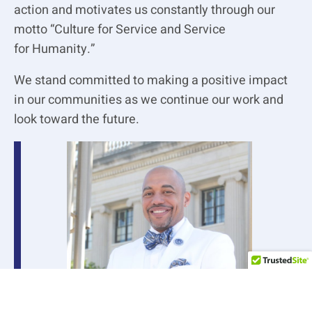
action and motivates us constantly through our
motto “Culture for Service and Service
for
Humanity.”
We stand committed to making a positive impact
in our communities as we continue our work
and
look toward the future.